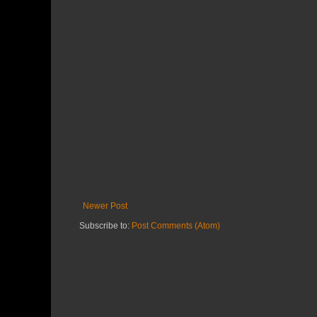
Newer Post
Subscribe to:
Post Comments (Atom)