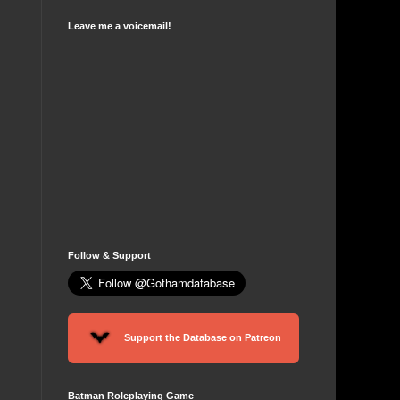
Leave me a voicemail!
Follow & Support
Support the Database on Patreon
Batman Roleplaying Game