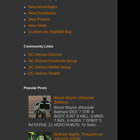
New Advantages
New Drawbacks
New Powers
New Skills
Custom city: Nightfall Bay
Community Links
DC Heroes Discord
DC Heroes Facebook Group
DC Heroes MeWe Group
DC Heroes Reddit
Popular Posts
Bruce Wayne (Absolute
Batman)
Bruce Wayne (Absolute
Batman) DEX: 7 STR: 6
BODY: 6 INT: 9 WILL: 8 MIND:
7 INFL: 6 AURA: 7 SPIRIT: 5
INITIATIVE: 21 HERO POINTS: 70 Skills: ...
Gotham Nights: Thoughts on
JSA #19 (2026)