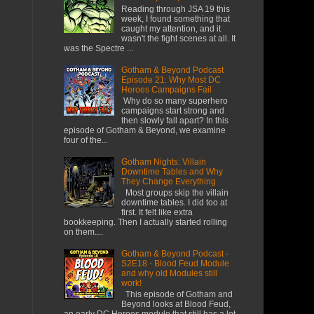
Reading through JSA 19 this
week, I found something that
caught my attention, and it
wasn't the fight scenes at all. It
was the Spectre ...
Gotham & Beyond Podcast
Episode 21: Why Most DC
Heroes Campaigns Fail
​ Why do so many superhero
campaigns start strong and
then slowly fall apart? In this
episode of Gotham & Beyond, we examine
four of the...
Gotham Nights: Villain
Downtime Tables and Why
They Change Everything
Most groups skip the villain
downtime tables. I did too at
first. It felt like extra
bookkeeping. Then I actually started rolling
on them....
Gotham & Beyond Podcast -
S2E18 - Blood Feud Module
and why old Modules still
work!
This episode of Gotham and
Beyond looks at Blood Feud,