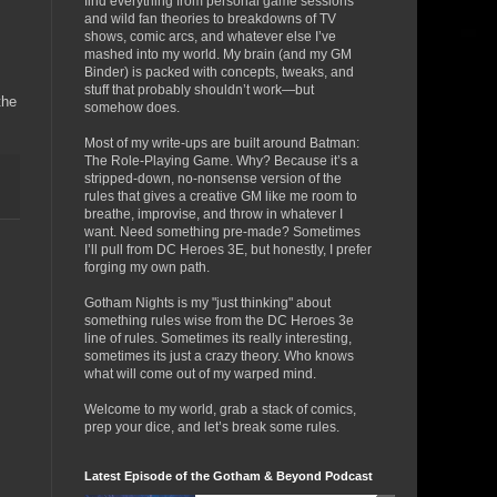
find everything from personal game sessions
and wild fan theories to breakdowns of TV
shows, comic arcs, and whatever else I’ve
mashed into my world. My brain (and my GM
Binder) is packed with concepts, tweaks, and
stuff that probably shouldn’t work—but
the
somehow does.
Most of my write-ups are built around Batman:
The Role-Playing Game. Why? Because it’s a
stripped-down, no-nonsense version of the
rules that gives a creative GM like me room to
breathe, improvise, and throw in whatever I
want. Need something pre-made? Sometimes
I’ll pull from DC Heroes 3E, but honestly, I prefer
forging my own path.
Gotham Nights is my "just thinking" about
something rules wise from the DC Heroes 3e
line of rules. Sometimes its really interesting,
sometimes its just a crazy theory. Who knows
what will come out of my warped mind.
Welcome to my world, grab a stack of comics,
prep your dice, and let’s break some rules.
Latest Episode of the Gotham & Beyond Podcast