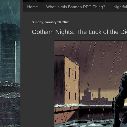
Home
What is this Batman RPG Thing?
Nightfa
Sunday, January 18, 2026
Gotham Nights: The Luck of the Di