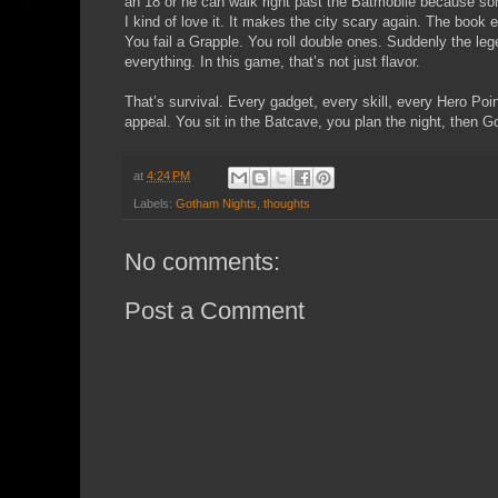
an 18 or he can walk right past the Batmobile because so
I kind of love it. It makes the city scary again. The book e
You fail a Grapple. You roll double ones. Suddenly the le
everything. In this game, that’s not just flavor.
That’s survival. Every gadget, every skill, every Hero Poin
appeal. You sit in the Batcave, you plan the night, then Go
at
4:24 PM
Labels:
Gotham Nights
,
thoughts
No comments:
Post a Comment