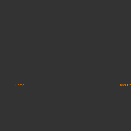
Home
Older Po