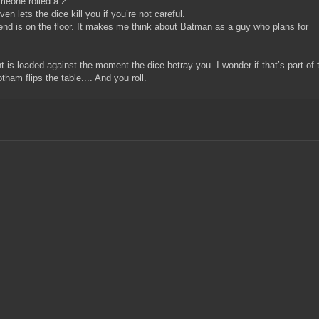
meone rolled a 2.
ven lets the dice kill you if you’re not careful.
gend is on the floor. It makes me think about Batman as a guy who plans for
t is loaded against the moment the dice betray you. I wonder if that’s part of 
tham flips the table.... And you roll.