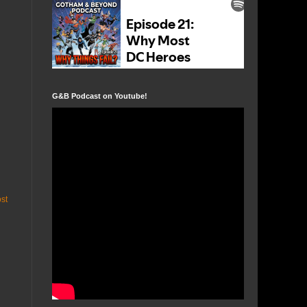
G&B Podcast on Youtube!
st