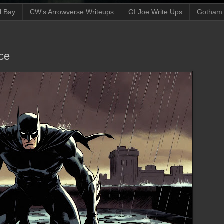
ll Bay
CW's Arrowverse Writeups
GI Joe Write Ups
Gotham N
ce