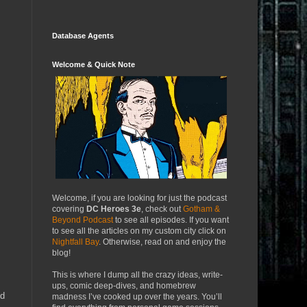
Database Agents
Welcome & Quick Note
Welcome, if you are looking for just the podcast
covering
DC Heroes 3e
, check out
Gotham &
Beyond Podcast
to see all episodes. If you want
to see all the articles on my custom city click on
Nightfall Bay
. Otherwise, read on and enjoy the
blog!
This is where I dump all the crazy ideas, write-
ups, comic deep-dives, and homebrew
ed
madness I’ve cooked up over the years. You’ll