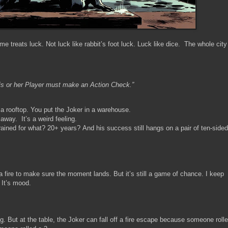
treats luck. Not luck like rabbit’s foot luck. Luck like dice. The whole city
his or her Player must make an Action Check.”
a rooftop. You put the Joker in a warehouse.
s away. It’s a weird feeling.
rained for what? 20+ years? And his success still hangs on a pair of ten-sided
a fire to make sure the moment lands. But it’s still a game of chance. I keep
. It’s mood.
g. But at the table, the Joker can fall off a fire escape because someone roll