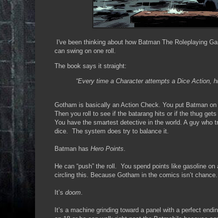
I've been thinking about how Batman The Roleplaying Game 
can swing on one roll.
The book says it straight:
“Every time a Character attempts a Dice Action, 
Gotham is basically an Action Check. You put Batman on 
Then you roll to see if the batarang hits or if the thug get
You have the smartest detective in the world. A guy who t
dice. The system does try to balance it.
Batman has
Hero Points
.
He can “push” the roll. You spend points like gasoline on 
circling this. Because Gotham in the comics isn’t chance
It’s
doom
.
It’s a machine grinding toward a panel with a perfect endin