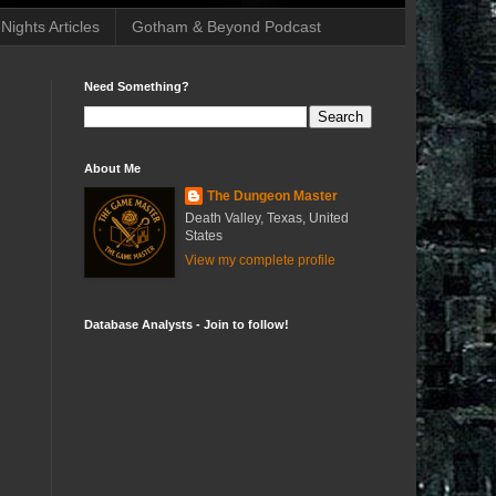
ights Articles
Gotham & Beyond Podcast
Need Something?
About Me
The Dungeon Master
Death Valley, Texas, United
States
View my complete profile
Database Analysts - Join to follow!