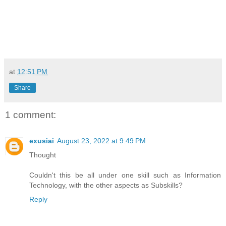
at
12:51 PM
Share
1 comment:
exusiai
August 23, 2022 at 9:49 PM
Thought
Couldn't this be all under one skill such as Information
Technology, with the other aspects as Subskills?
Reply