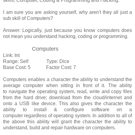
skills, Computer, Coding & Programming and Hacking.
I am sure you are asking yourself, why aren't they all just a
sub skill of Computers?
Answer: Logically, just because you know computers does
not mean you understand hacking, coding or programming.
Computers
Link: Int
Range: Self Type: Dice
Base Cost: 5 Factor Cost: 7
Computers enables a character the ability to understand the
average computer when sitting in front of it. The ability
to navigate the operating system, read, write and copy files
from the hard drive; download from the cloud/internet and
onto a USB like device. This also gives the character the
ability to install & configure software on a
computer regardless of operating system. In addition to all of
the above this ability will grant the character the ability to
understand, build and repair hardware on computers.