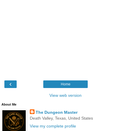
‹
Home
View web version
About Me
The Dungeon Master
Death Valley, Texas, United States
View my complete profile