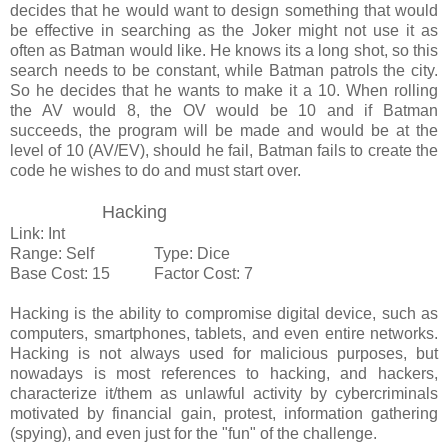
decides that he would want to design something that would
be effective in searching as the Joker might not use it as
often as Batman would like. He knows its a long shot, so this
search needs to be constant, while Batman patrols the city.
So he decides that he wants to make it a 10. When rolling
the AV would 8, the OV would be 10 and if Batman
succeeds, the program will be made and would be at the
level of 10 (AV/EV), should he fail, Batman fails to create the
code he wishes to do and must start over.
Hacking
Link: Int
Range: Self Type: Dice
Base Cost: 15 Factor Cost: 7
Hacking is the ability to compromise digital device, such as
computers, smartphones, tablets, and even entire networks.
Hacking is not always used for malicious purposes, but
nowadays is most references to hacking, and hackers,
characterize it/them as unlawful activity by cybercriminals
motivated by financial gain, protest, information gathering
(spying), and even just for the "fun" of the challenge.