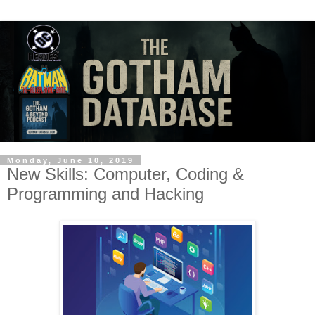
Monday, June 10, 2019
New Skills: Computer, Coding &
Programming and Hacking