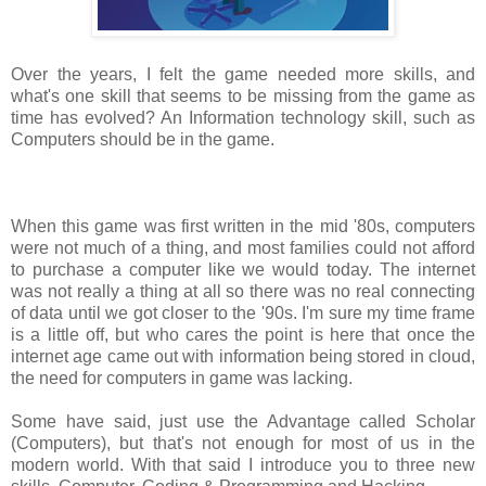
Over the years, I felt the game needed more skills, and
what's one skill that seems to be missing from the game as
time has evolved? An Information technology skill, such as
Computers should be in the game.
When this game was first written in the mid '80s, computers
were not much of a thing, and most families could not afford
to purchase a computer like we would today. The internet
was not really a thing at all so there was no real connecting
of data until we got closer to the '90s. I'm sure my time frame
is a little off, but who cares the point is here that once the
internet age came out with information being stored in cloud,
the need for computers in game was lacking.
Some have said, just use the Advantage called Scholar
(Computers), but that's not enough for most of us in the
modern world. With that said I introduce you to three new