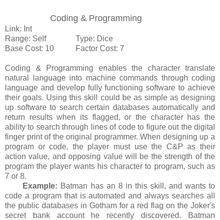
Coding & Programming
Link: Int
Range: Self Type: Dice
Base Cost: 10 Factor Cost: 7
Coding & Programming enables the character translate
natural language into machine commands through coding
language and develop fully functioning software to achieve
their goals. Using this skill could be as simple as designing
up software to search certain databases automatically and
return results when its flagged, or the character has the
ability to search through lines of code to figure out the digital
finger print of the original programmer. When designing up a
program or code, the player must use the C&P as their
action value, and opposing value will be the strength of the
program the player wants his character to program, such as
7 or 8.
Example:
Batman has an 8 in this skill, and wants to
code a program that is automated and always searches all
the public databases in Gotham for a red flag on the Joker's
secret bank account he recently discovered. Batman