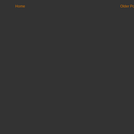
Home
Older Po