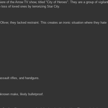
re of the Arrow TV show, titled "City of Heroes". They are a group of vigilan
oss of loved ones by terrorizing Star City.
liver, they lacked restraint. This creates an ironic situation where they hate
sault rifles, and handguns.
unknown make, likely bulletproof.