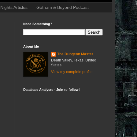
ights Articles
Gotham & Beyond Podcast
Need Something?
About Me
The Dungeon Master
Death Valley, Texas, United
States
View my complete profile
Database Analysts - Join to follow!