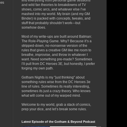
find everything from personal game sessions
tes
and wild fan theories to breakdowns of TV
shows, comic arcs, and whatever else I’ve
mashed into my world. My brain (and my GM
Binder) is packed with concepts, tweaks, and
stuff that probably shouldn’t work—but
somehow does.
Most of my write-ups are built around Batman:
The Role-Playing Game. Why? Because it’s a
stripped-down, no-nonsense version of the
rules that gives a creative GM like me room to
breathe, improvise, and throw in whatever I
want. Need something pre-made? Sometimes
I’ll pull from DC Heroes 3E, but honestly, I prefer
forging my own path.
Gotham Nights is my "just thinking" about
something rules wise from the DC Heroes 3e
line of rules. Sometimes its really interesting,
sometimes its just a crazy theory. Who knows
what will come out of my warped mind.
Welcome to my world, grab a stack of comics,
prep your dice, and let’s break some rules.
Latest Episode of the Gotham & Beyond Podcast