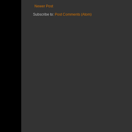
Newer Post
Subscribe to:
Post Comments (Atom)