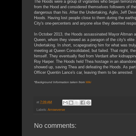
The Hoods were a group of vigilantes who began terrorizi
from the Hood and considered themselves followers of the 
dangerous than his. After the Undertaking, Aglin, Jeff D
Hoods. Having lost people close to them during the earthq
City's one-percenters and anyone else they deemed respons
In October 2013, the Hoods assassinated Mayor Altman at 
Queen, whom they viewed as a paragon of the city's elite 
Undertaking. In short, scapegoating him for what was truly 
meeting at Queen Consolidated, but failed. That night, t
himself. They eventually fled from Verdant after kidnappin
Roy Harper. The Hoods held Thea hostage in an abandoned
showed up, saving Thea and defeating the Hoods. As part o
Officer Quentin Lance's car, leaving them to be arrested.
*Background Information taken from
Wiki
at
7:09 AM
Labels:
Arrowverse
No comments: