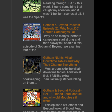
Reading through JSA 19 this
week, I found something that
caught my attention, and it
wasn't the fight scenes at all. It
was the Spectre ...
Gotham & Beyond Podcast
Episode 21: Why Most DC
Heroes Campaigns Fail
​ Why do so many superhero
campaigns start strong and
then slowly fall apart? In this
episode of Gotham & Beyond, we examine
four of the...
Gotham Nights: Villain
Downtime Tables and Why
They Change Everything
Most groups skip the villain
downtime tables. I did too at
first. It felt like extra
bookkeeping. Then I actually started rolling
on them....
Gotham & Beyond Podcast -
S2E18 - Blood Feud Module
and why old Modules still
work!
This episode of Gotham and
Beyond looks at Blood Feud,