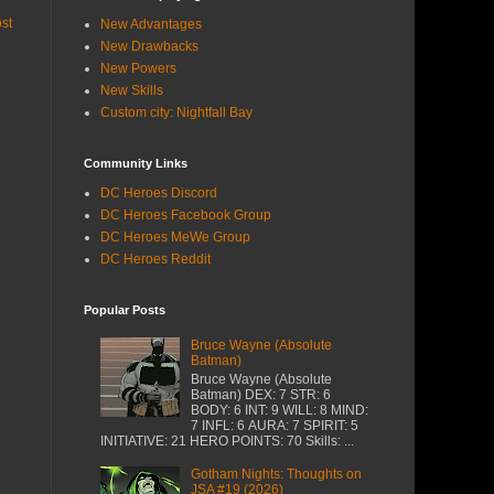
st
New Advantages
New Drawbacks
New Powers
New Skills
Custom city: Nightfall Bay
Community Links
DC Heroes Discord
DC Heroes Facebook Group
DC Heroes MeWe Group
DC Heroes Reddit
Popular Posts
Bruce Wayne (Absolute
Batman)
Bruce Wayne (Absolute
Batman) DEX: 7 STR: 6
BODY: 6 INT: 9 WILL: 8 MIND:
7 INFL: 6 AURA: 7 SPIRIT: 5
INITIATIVE: 21 HERO POINTS: 70 Skills: ...
Gotham Nights: Thoughts on
JSA #19 (2026)