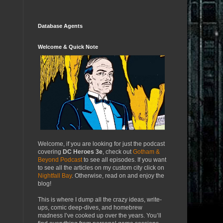
Database Agents
Welcome & Quick Note
Welcome, if you are looking for just the podcast
covering
DC Heroes 3e
, check out
Gotham &
Beyond Podcast
to see all episodes. If you want
to see all the articles on my custom city click on
Nightfall Bay
. Otherwise, read on and enjoy the
blog!
This is where I dump all the crazy ideas, write-
ups, comic deep-dives, and homebrew
madness I’ve cooked up over the years. You’ll