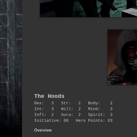
The Hoods
Dex: 3 Str: 2 Body: 2
Int: 3 Will: 2 Mind: 3
Infl: 2 Aura: 2 Spirit: 3
Initiative: 08 Hero Points: 03
Overview