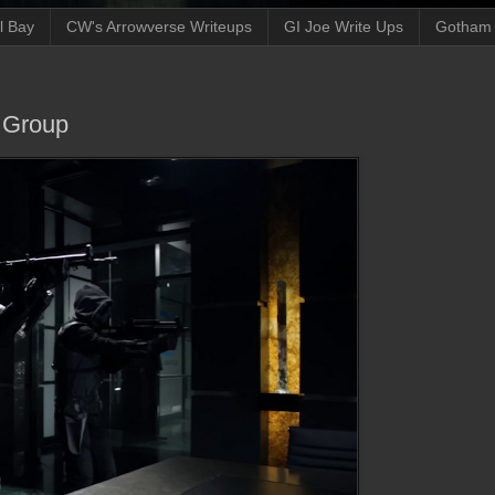
ll Bay
CW's Arrowverse Writeups
GI Joe Write Ups
Gotham N
e Group