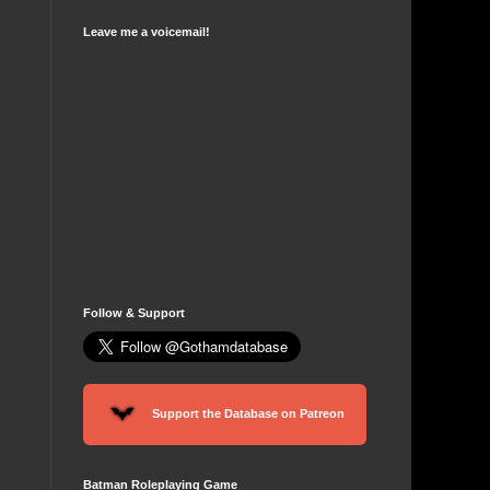
Leave me a voicemail!
Follow & Support
Support the Database on Patreon
Batman Roleplaying Game