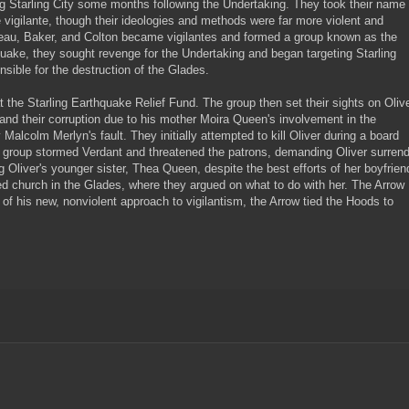
ng Starling City some months following the Undertaking. They took their name
vigilante, though their ideologies and methods were far more violent and
eveau, Baker, and Colton became vigilantes and formed a group known as the
uake, they sought revenge for the Undertaking and began targeting Starling
ible for the destruction of the Glades.
the Starling Earthquake Relief Fund. The group then set their sights on Oliv
and their corruption due to his mother Moira Queen's involvement in the
Malcolm Merlyn's fault. They initially attempted to kill Oliver during a board
he group stormed Verdant and threatened the patrons, demanding Oliver surren
g Oliver's younger sister, Thea Queen, despite the best efforts of her boyfrien
 church in the Glades, where they argued on what to do with her. The Arrow
f his new, nonviolent approach to vigilantism, the Arrow tied the Hoods to