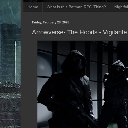
Home
What is this Batman RPG Thing?
Nightfa
Friday, February 28, 2025
Arrowverse- The Hoods - Vigilant