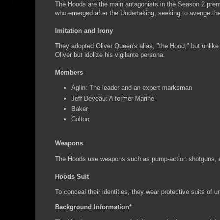
The Hoods are the main antagonists in the Season 2 premie
who emerged after the Undertaking, seeking to avenge the l
Imitation and Irony
They adopted Oliver Queen's alias, "the Hood," but unlike O
Oliver but idolize his vigilante persona.
Members
Aglin: The leader and an expert marksman
Jeff Deveau: A former Marine
Baker
Colton
Weapons
The Hoods use weapons such as pump-action shotguns, as
Hoods Suit
To conceal their identities, they wear protective suits of 
Background Information*