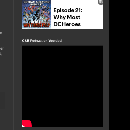
er
G&B Podcast on Youtube!
der
d,