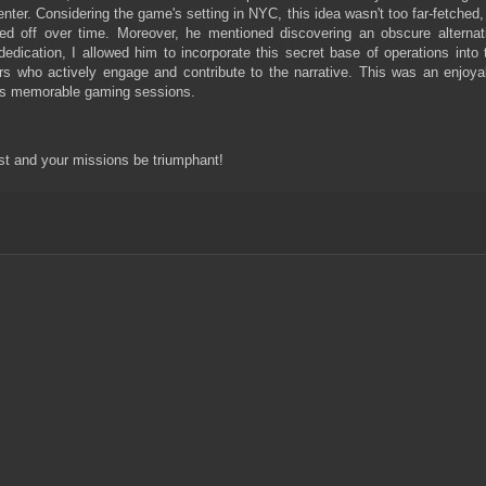
ter. Considering the game's setting in NYC, this idea wasn't too far-fetched,
d off over time. Moreover, he mentioned discovering an obscure alternat
dedication, I allowed him to incorporate this secret base of operations into 
s who actively engage and contribute to the narrative. This was an enjoya
uels memorable gaming sessions.
st and your missions be triumphant!