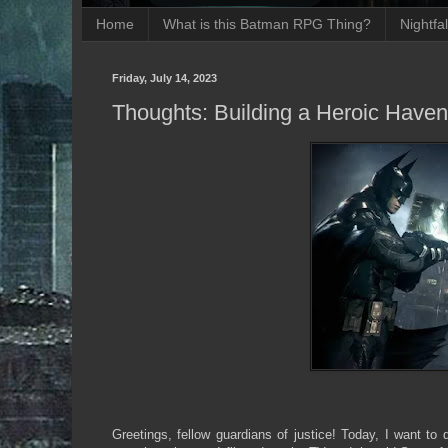
Home
What is this Batman RPG Thing?
Nightfa
Friday, July 14, 2023
Thoughts: Building a Heroic Have
Greetings, fellow guardians of justice! Today, I want to