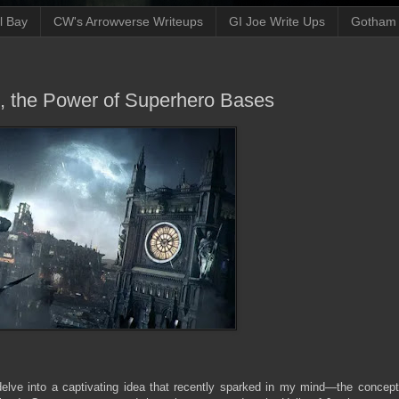
ll Bay
CW's Arrowverse Writeups
GI Joe Write Ups
Gotham N
n, the Power of Superhero Bases
 delve into a captivating idea that recently sparked in my mind—the concept