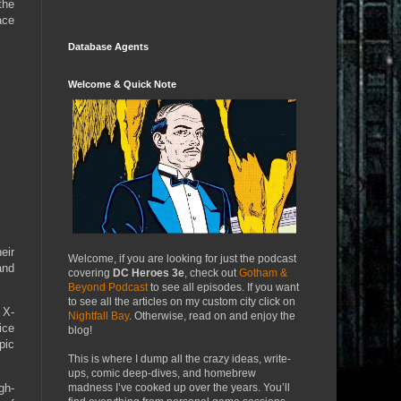
the
ace
Database Agents
Welcome & Quick Note
eir
Welcome, if you are looking for just the podcast
and
covering
DC Heroes 3e
, check out
Gotham &
Beyond Podcast
to see all episodes. If you want
to see all the articles on my custom city click on
 X-
Nightfall Bay
. Otherwise, read on and enjoy the
ice
blog!
pic
This is where I dump all the crazy ideas, write-
ups, comic deep-dives, and homebrew
madness I’ve cooked up over the years. You’ll
gh-