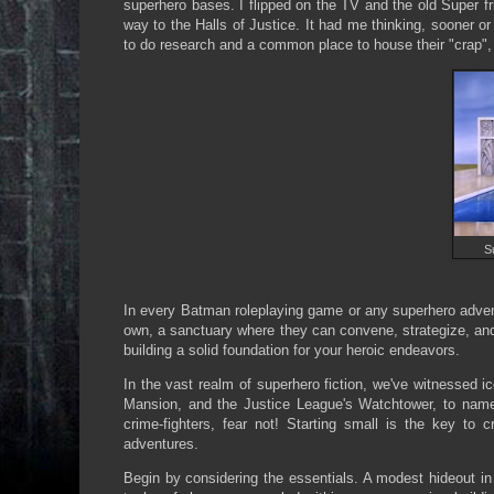
superhero bases. I flipped on the TV and the old Super fr
way to the Halls of Justice. It had me thinking, sooner 
to do research and a common place to house their "crap", 
S
In every Batman roleplaying game or any superhero adventu
own, a sanctuary where they can convene, strategize, and s
building a solid foundation for your heroic endeavors.
In the vast realm of superhero fiction, we've witnessed 
Mansion, and the Justice League's Watchtower, to name
crime-fighters, fear not! Starting small is the key to
adventures.
Begin by considering the essentials. A modest hideout in 