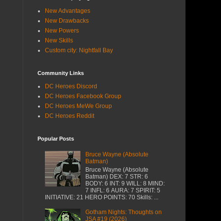
New Advantages
New Drawbacks
New Powers
New Skills
Custom city: Nightfall Bay
Community Links
DC Heroes Discord
DC Heroes Facebook Group
DC Heroes MeWe Group
DC Heroes Reddit
Popular Posts
Bruce Wayne (Absolute
Batman)
Bruce Wayne (Absolute
Batman) DEX: 7 STR: 6
BODY: 6 INT: 9 WILL: 8 MIND:
7 INFL: 6 AURA: 7 SPIRIT: 5
INITIATIVE: 21 HERO POINTS: 70 Skills: ...
Gotham Nights: Thoughts on
JSA #19 (2026)