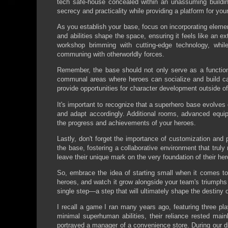
tech safe-house concealed within an unassuming buildin
secrecy and practicality while providing a platform for yo
As you establish your base, focus on incorporating elements
and abilities shape the space, ensuring it feels like an 
workshop brimming with cutting-edge technology, whi
communing with otherworldly forces.
Remember, the base should not only serve as a function
communal areas where heroes can socialize and build cam
provide opportunities for character development outside o
It's important to recognize that a superhero base evolve
and adapt accordingly. Additional rooms, advanced equip
the progress and achievements of your heroes.
Lastly, don't forget the importance of customization and 
the base, fostering a collaborative environment that truly m
leave their unique mark on the very foundation of their her
So, embrace the idea of starting small when it comes to
heroes, and watch it grow alongside your team's triumphs
single step—a step that will ultimately shape the destiny
I recall a game I ran many years ago, featuring three pla
minimal superhuman abilities, their reliance rested mai
portrayed a manager of a convenience store. During our 