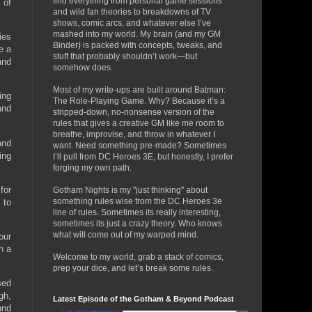
find everything from personal game sessions
 of
and wild fan theories to breakdowns of TV
shows, comic arcs, and whatever else I’ve
mashed into my world. My brain (and my GM
ies
Binder) is packed with concepts, tweaks, and
e a
stuff that probably shouldn’t work—but
and
somehow does.
Most of my write-ups are built around Batman:
ing
The Role-Playing Game. Why? Because it’s a
and
stripped-down, no-nonsense version of the
rules that gives a creative GM like me room to
breathe, improvise, and throw in whatever I
and
want. Need something pre-made? Sometimes
ing
I’ll pull from DC Heroes 3E, but honestly, I prefer
forging my own path.
for
Gotham Nights is my "just thinking" about
something rules wise from the DC Heroes 3e
 to
line of rules. Sometimes its really interesting,
sometimes its just a crazy theory. Who knows
what will come out of my warped mind.
our
h a
Welcome to my world, grab a stack of comics,
prep your dice, and let’s break some rules.
sed
gh,
Latest Episode of the Gotham & Beyond Podcast
und