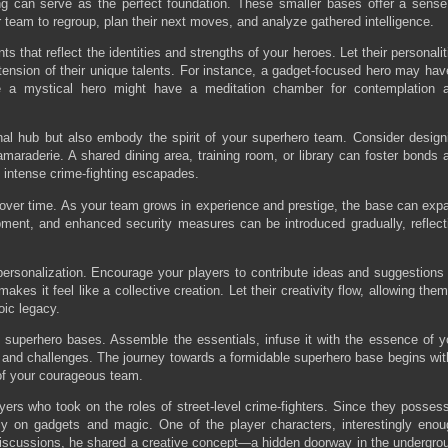
g can serve as the perfect foundation. These smaller bases offer a sense
ur team to regroup, plan their next moves, and analyze gathered intelligence.
 that reflect the identities and strengths of your heroes. Let their personalit
extension of their unique talents. For instance, a gadget-focused hero may hav
le a mystical hero might have a meditation chamber for contemplation 
al hub but also embody the spirit of your superhero team. Consider design
araderie. A shared dining area, training room, or library can foster bonds 
f intense crime-fighting escapades.
s over time. As your team grows in experience and prestige, the base can exp
ment, and enhanced security measures can be introduced gradually, reflect
personalization. Encourage your players to contribute ideas and suggestions 
akes it feel like a collective creation. Let their creativity flow, allowing them
oic legacy.
 superhero bases. Assemble the essentials, infuse it with the essence of y
 and challenges. The journey towards a formidable superhero base begins wit
 of your courageous team.
yers who took on the roles of street-level crime-fighters. Since they posses
nly on gadgets and magic. One of the player characters, interestingly enou
discussions, he shared a creative concept—a hidden doorway in the undergro