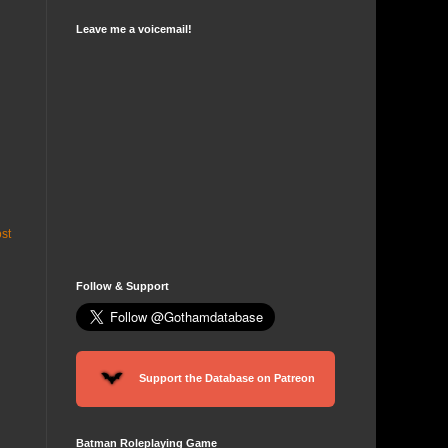
Leave me a voicemail!
st
Follow & Support
Support the Database on Patreon
Batman Roleplaying Game