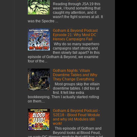
Reading through JSA 19 this
week, I found something that
caught my attention, and it
wasn't the fight scenes at all. It
was the Spectre ...
Gotham & Beyond Podcast
Episode 21: Why Most DC
Heroes Campaigns Fail
​ Why do so many superhero
campaigns start strong and
then slowly fall apart? In this
episode of Gotham & Beyond, we examine
four of the...
Gotham Nights: Villain
Downtime Tables and Why
They Change Everything
Most groups skip the villain
downtime tables. I did too at
first. It felt like extra
bookkeeping. Then I actually started rolling
on them....
Gotham & Beyond Podcast -
S2E18 - Blood Feud Module
and why old Modules still
work!
This episode of Gotham and
Beyond looks at Blood Feud,