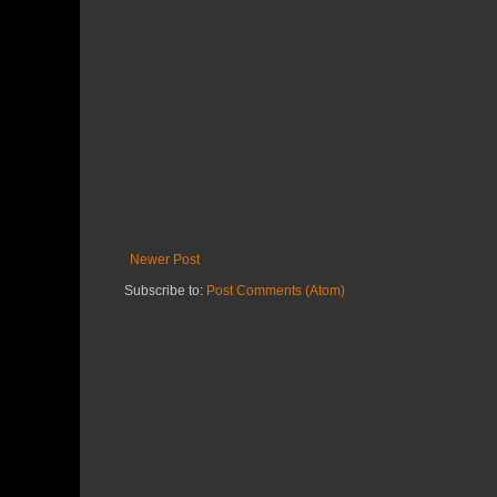
Newer Post
Subscribe to:
Post Comments (Atom)