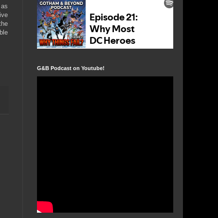
 as
ive
the
ble
G&B Podcast on Youtube!