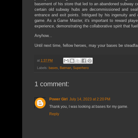
basement of his store that led to an abandoned subway cen
certain old subway hubs are decommissioned and seale
entrance and exit points. Intrigued by his ingenuity and 
game. As a Game Master, it's important to reward player
experience, demonstrating the collaborative spirit that f
Anyhow...
Until next time, fellow heroes, may your bases be steadfa
at
1:37 PM
Labels:
bases
,
Batman
,
Superhero
1 comment:
Power Girl
July 14, 2023 at 2:20 PM
Thank you, I was looking at bases for my game.
Reply