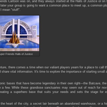
iends Cartoon was on, and they always started at the Halls of Justice or on 
or later your group is going to want a common place to meet up, a common pl
I mean "stuff".
uper Friends Halls of Justice
re, there comes a time when our valiant players yearn for a place to call th
hare vital information. It's time to explore the importance of starting small 
iconic bases that have become legendary in their own right—the Batcave, the
 a few. While these grandiose sanctuaries may seem out of reach for nov
 creating a superhero base that suits your needs and sets the stage for e
the heart of the city, a secret lair beneath an abandoned warehouse, or a hi