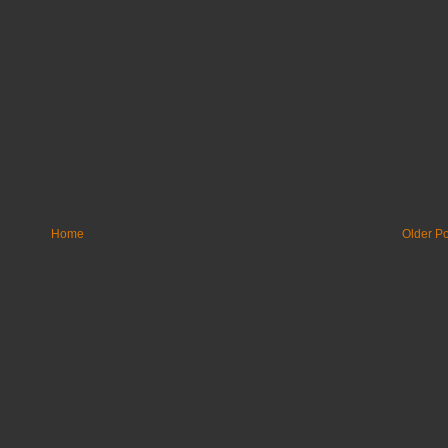
Home
Older Po