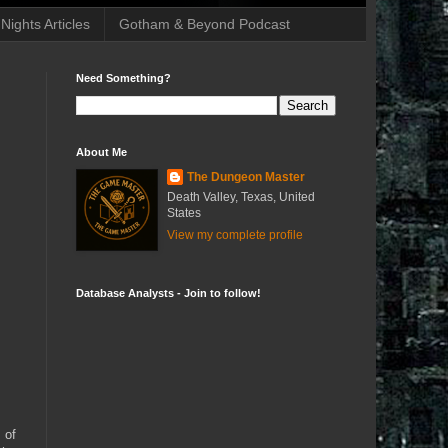
ights Articles
Gotham & Beyond Podcast
Need Something?
About Me
The Dungeon Master
Death Valley, Texas, United
States
View my complete profile
Database Analysts - Join to follow!
 of