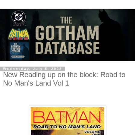
Wednesday, July 5, 2023
New Reading up on the block: Road to
No Man's Land Vol 1