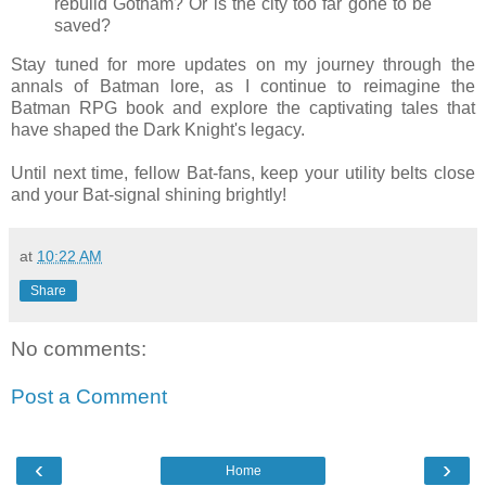
rebuild Gotham? Or is the city too far gone to be
saved?
Stay tuned for more updates on my journey through the
annals of Batman lore, as I continue to reimagine the
Batman RPG book and explore the captivating tales that
have shaped the Dark Knight's legacy.
Until next time, fellow Bat-fans, keep your utility belts close
and your Bat-signal shining brightly!
at
10:22 AM
Share
No comments:
Post a Comment
‹
›
Home