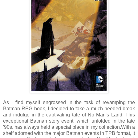
As I find myself engrossed in the task of revamping the
Batman RPG book, I decided to take a much-needed break
and indulge in the captivating tale of No Man's Land. This
exceptional Batman story event, which unfolded in the late
'90s, has always held a special place in my collection.
With a
shelf adorned with the major Batman events in TPB format, it