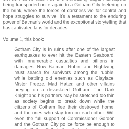
being transported once again to a Gotham City teetering on
the brink, where the forces of darkness vie for control and
hope struggles to survive. It's a testament to the enduring
power of Batman's world and the exceptional storytelling that
has captivated fans for decades.
Volume 1, this book:
Gotham City is in ruins after one of the largest
earthquakes to ever hit the Eastern Seaboard,
with innumerable casualties and billions in
damages. Now Batman, Robin, and Nightwing
must search for survivors among the rubble,
while battling old enemies such as Clayface,
Mister Freeze, Mad Hatter, and other villains
preying on a devastated Gotham. The Dark
Knight and his partners may be stretched too thin
as society begins to break down while the
citizens of Gotham flee their destroyed home,
and the ones who stay turn on each other. Will
even the full support of Commissioner Gordon
and the Gotham City police force be enough to