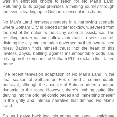
was an effortless choice to reach for No Man's Land.
Returning to its pages promises a thrilling journey through
the events leading up to Gotham's descent into chaos.
No Man's Land immerses readers in a harrowing scenario
where Gotham City is placed under lockdown, severed from
the rest of the nation without any external assistance. The
resulting power vacuum allows criminals to seize control,
dividing the city into territories governed by their own twisted
rules. Batman finds himself thrust into the heart of this
lawless abyss, battling against insurmountable odds and
relying on the remnants of Gotham PD to reclaim their fallen
home.
The recent television adaptation of No Man's Land in the
final season of Gotham on Fox offered a commendable
portrayal, although the absence of Batman added a unique
dynamic to the story. However, there's nothing quite like
delving into the original comic pages and immersing oneself
in the gritty and intense narrative that defined No Man's
Land.
So, as I delve back into this enthralling saga, I anticipate