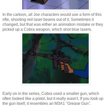
In the cartoon, all Joe characters would use a form of this
rifle, shooting red laser beams out of it. Sometimes it
changed, but that was either an animation mistake or they
picked up a Cobra weapon, which shot blue lasers.
Early on in the series, Cobra used a smaller gun, which
often looked like a pistol, but it really wasn't. If you look up
the gun itself, it resembles an M3A1 "Grease Gun".