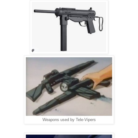
Weapons used by Tele-Vipers