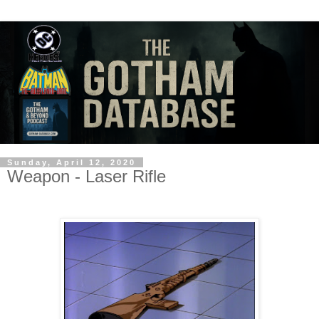
Sunday, April 12, 2020
Weapon - Laser Rifle