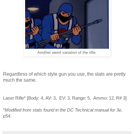
Another weird variation of the rifle.
Regardless of which style gun you use, the stats are pretty
much the same.
Laser Rifle*
[
Body:
4,
AV: 3
,
EV: 3
.
Range: 5,
A
mmo:
12,
R# 3
]
*Modified from stats found in the DC Technical manual for 3e,
p54.