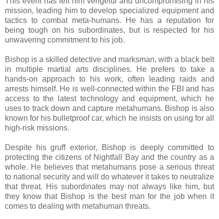
This event has left him vengeful and uncompromising in his
mission, leading him to develop specialized equipment and
tactics to combat meta-humans. He has a reputation for
being tough on his subordinates, but is respected for his
unwavering commitment to his job.
Bishop is a skilled detective and marksman, with a black belt
in multiple martial arts disciplines. He prefers to take a
hands-on approach to his work, often leading raids and
arrests himself. He is well-connected within the FBI and has
access to the latest technology and equipment, which he
uses to track down and capture metahumans. Bishop is also
known for his bulletproof car, which he insists on using for all
high-risk missions.
Despite his gruff exterior, Bishop is deeply committed to
protecting the citizens of Nightfall Bay and the country as a
whole. He believes that metahumans pose a serious threat
to national security and will do whatever it takes to neutralize
that threat. His subordinates may not always like him, but
they know that Bishop is the best man for the job when it
comes to dealing with metahuman threats.