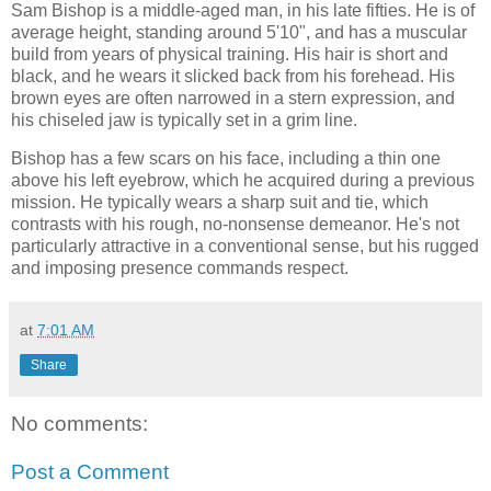
Sam Bishop is a middle-aged man, in his late fifties. He is of
average height, standing around 5'10", and has a muscular
build from years of physical training. His hair is short and
black, and he wears it slicked back from his forehead. His
brown eyes are often narrowed in a stern expression, and
his chiseled jaw is typically set in a grim line.
Bishop has a few scars on his face, including a thin one
above his left eyebrow, which he acquired during a previous
mission. He typically wears a sharp suit and tie, which
contrasts with his rough, no-nonsense demeanor. He's not
particularly attractive in a conventional sense, but his rugged
and imposing presence commands respect.
at
7:01 AM
Share
No comments:
Post a Comment