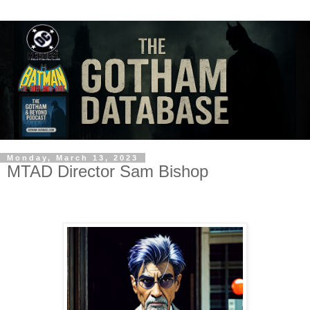
Monday, March 13, 2023
MTAD Director Sam Bishop