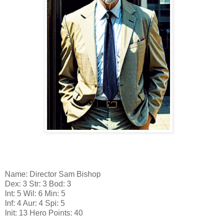
Name: Director Sam Bishop
Dex: 3 Str: 3 Bod: 3
Int: 5 Wil: 6 Min: 5
Inf: 4 Aur: 4 Spi: 5
Init: 13 Hero Points: 40