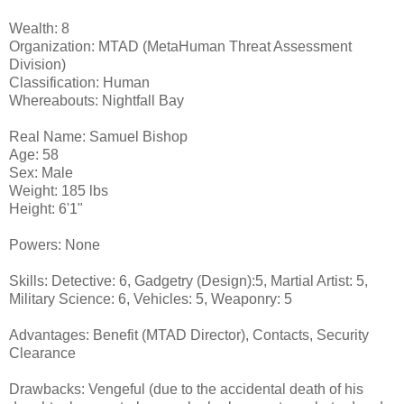
Wealth: 8
Organization: MTAD (MetaHuman Threat Assessment
Division)
Classification: Human
Whereabouts: Nightfall Bay
Real Name: Samuel Bishop
Age: 58
Sex: Male
Weight: 185 lbs
Height: 6'1"
Powers: None
Skills: Detective: 6, Gadgetry (Design):5, Martial Artist: 5,
Military Science: 6, Vehicles: 5, Weaponry: 5
Advantages: Benefit (MTAD Director), Contacts, Security
Clearance
Drawbacks: Vengeful (due to the accidental death of his