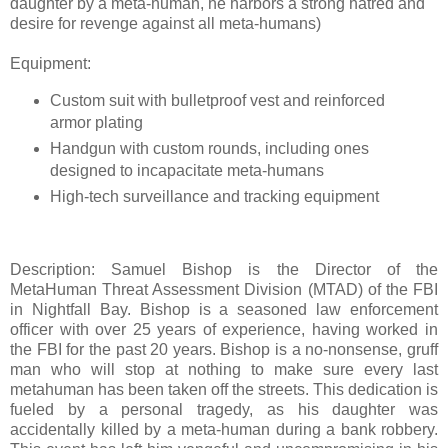
daughter by a meta-human, he harbors a strong hatred and
desire for revenge against all meta-humans)
Equipment:
Custom suit with bulletproof vest and reinforced
armor plating
Handgun with custom rounds, including ones
designed to incapacitate meta-humans
High-tech surveillance and tracking equipment
Description: Samuel Bishop is the Director of the
MetaHuman Threat Assessment Division (MTAD) of the FBI
in Nightfall Bay. Bishop is a seasoned law enforcement
officer with over 25 years of experience, having worked in
the FBI for the past 20 years. Bishop is a no-nonsense, gruff
man who will stop at nothing to make sure every last
metahuman has been taken off the streets. This dedication is
fueled by a personal tragedy, as his daughter was
accidentally killed by a meta-human during a bank robbery.